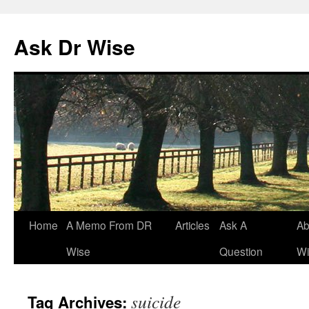
Ask Dr Wise
Skip
Home
A Memo From DR
Articles
Ask A
Ab
to
Wise
Question
Wi
content
suicide
Tag Archives: