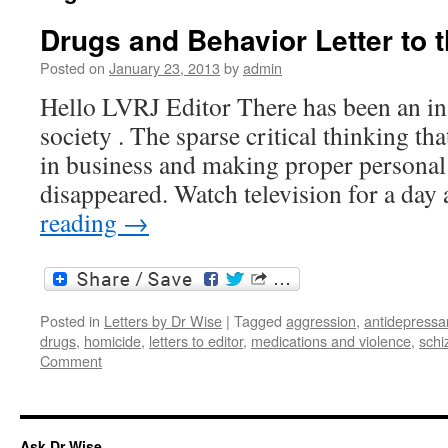
Drugs and Behavior Letter to t
Posted on
January 23, 2013
by
admin
Hello LVRJ Editor There has been an in
society . The sparse critical thinking th
in business and making proper personal 
disappeared. Watch television for a da
reading
→
Posted in
Letters by Dr Wise
|
Tagged
aggression
,
antidepressa
drugs
,
homicide
,
letters to editor
,
medications and violence
,
schi
Comment
Ask Dr Wise