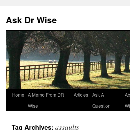
Ask Dr Wise
Skip
Home
A Memo From DR
Articles
Ask A
Ab
to
Wise
Question
Wi
content
assaults
Tag Archives: