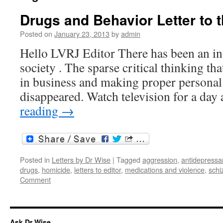
Drugs and Behavior Letter to t
Posted on
January 23, 2013
by
admin
Hello LVRJ Editor There has been an in
society . The sparse critical thinking th
in business and making proper personal 
disappeared. Watch television for a da
reading
→
Posted in
Letters by Dr Wise
|
Tagged
aggression
,
antidepressa
drugs
,
homicide
,
letters to editor
,
medications and violence
,
schi
Comment
Ask Dr Wise