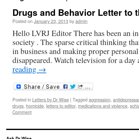
Drugs and Behavior Letter to t
Posted on
January 23, 2013
by
admin
Hello LVRJ Editor There has been an in
society . The sparse critical thinking th
in business and making proper personal 
disappeared. Watch television for a da
reading
→
Posted in
Letters by Dr Wise
|
Tagged
aggression
,
antidepressa
drugs
,
homicide
,
letters to editor
,
medications and violence
,
schi
Comment
Ask Dr Wise