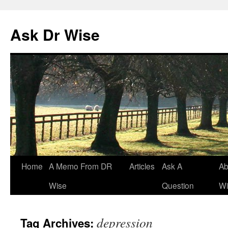
Ask Dr Wise
Skip
Home
A Memo From DR
Articles
Ask A
Ab
to
Wise
Question
Wi
content
depression
Tag Archives: