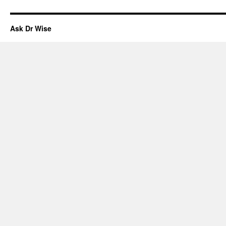
Ask Dr Wise