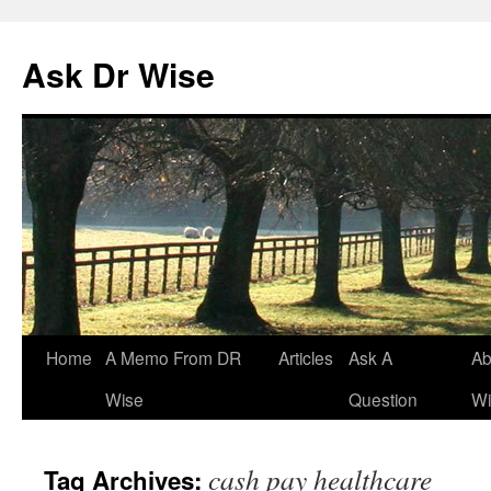
Ask Dr Wise
Skip
Home
A Memo From DR
Articles
Ask A
Ab
to
Wise
Question
Wi
content
cash pay healthcare
Tag Archives: