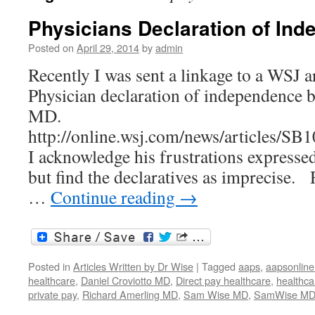
Physicians Declaration of In
Posted on
April 29, 2014
by
admin
Recently I was sent a linkage to a WSJ ar
Physician declaration of independence 
MD.
http://online.wsj.com/news/article
I acknowledge his frustrations expressed 
but find the declaratives as imprecise
…
Continue reading
→
Posted in
Articles Written by Dr Wise
|
Tagged
aaps
,
aapsonline
healthcare
,
Daniel Croviotto MD
,
Direct pay healthcare
,
healthca
private pay
,
Richard Amerling MD
,
Sam Wise MD
,
SamWise M