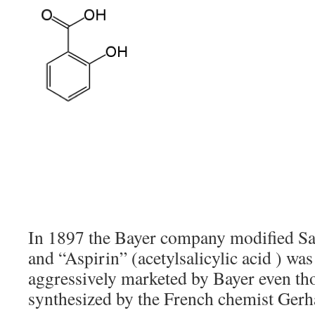
In 1897 the Bayer company modified Sal
and “Aspirin” (acetylsalicylic acid ) wa
aggressively marketed by Bayer even tho
synthesized by the French chemist Gerh