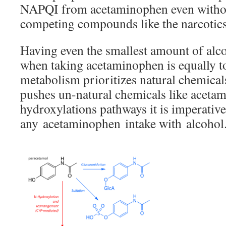
NAPQI from acetaminophen even witho
competing compounds like the narcotics
Having even the smallest amount of alc
when taking acetaminophen is equally to
metabolism prioritizes natural chemical
pushes un-natural chemicals like aceta
hydroxylations pathways it is imperativ
any acetaminophen intake with alcohol