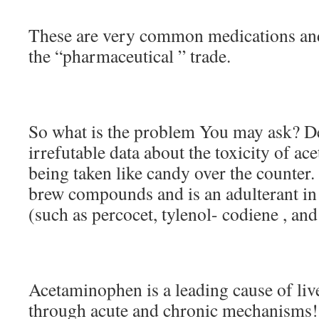
These are very common medications and
the “pharmaceutical ” trade.
So what is the problem You may ask? De
irrefutable data about the toxicity of acet
being taken like candy over the counter.
brew compounds and is an adulterant in 
(such as percocet, tylenol- codiene , and
Acetaminophen is a leading cause of live
through acute and chronic mechanisms