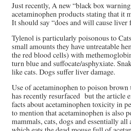
Just recently, A new “black box warning
acetaminophen products stating that it m
It should say “does and will cause liver f
Tylenol is particularly poisonous to Cat
small amounts they have untreatable he
the red blood cells) with methemoglobin
turn blue and suffocate/asphyxiate. Snak
like cats. Dogs suffer liver damage.
Use of acetaminophen to poison brown 
has recently resurfaced but the article e
facts about acetaminophen toxicity in p
to mention that acetaminophen is also po
mammals, cats, dogs and essentially all 
which eats the dead mouse full of aceta