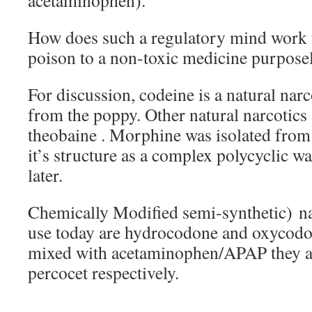
acetaminophen).
How does such a regulatory mind work 
poison to a non-toxic medicine purpose
For discussion, codeine is a natural nar
from the poppy. Other natural narcotic
theobaine . Morphine was isolated from
it’s structure as a complex polycyclic wa
later.
Chemically Modified semi-synthetic) n
use today are hydrocodone and oxycodo
mixed with acetaminophen/APAP they are
percocet respectively.