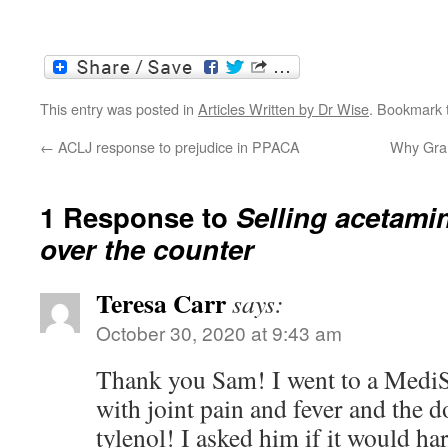
This entry was posted in
Articles Written by Dr Wise
. Bookmark
←
ACLJ response to prejudice in PPACA
Why Gran
1 Response to
Selling acetam
over the counter
Teresa Carr
says:
October 30, 2020 at 9:43 am
Thank you Sam! I went to a MediS
with joint pain and fever and the d
tylenol! I asked him if it would h