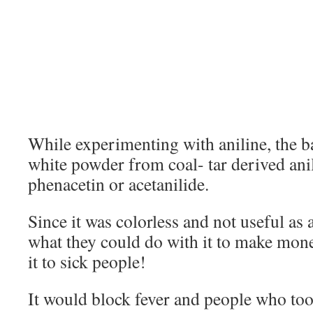
While experimenting with aniline, the
white powder from coal- tar derived ani
phenacetin or acetanilide.
Since it was colorless and not useful as
what they could do with it to make mo
it to sick people!
It would block fever and people who too