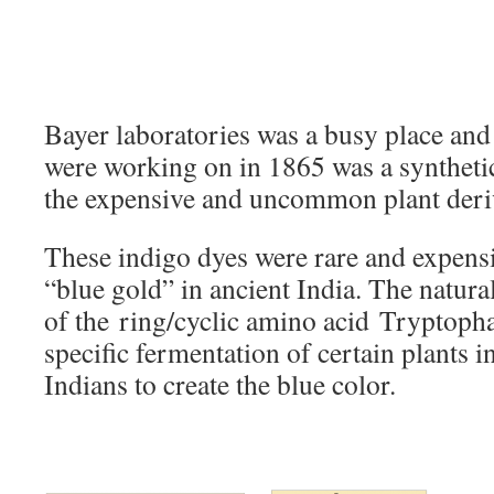
Bayer laboratories was a busy place and 
were working on in 1865 was a synthetic
the expensive and uncommon plant deriv
These indigo dyes were rare and expensi
“blue gold” in ancient India. The natura
of the ring/cyclic amino acid Tryptoph
specific fermentation of certain plants in
Indians to create the blue color.