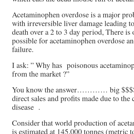
Acetaminophen overdose is a major prob
with irreversible liver damage leading to
death over a 2 to 3 day period, There is
possible for acetaminophen overdose and
failure.
I ask: ” Why has poisonous acetamino
from the market ?”
You know the answer………… big $$$$ t
direct sales and profits made due to the 
disease .
Consider that world production of ace
is estimated at 145,000 tonnes (metric 