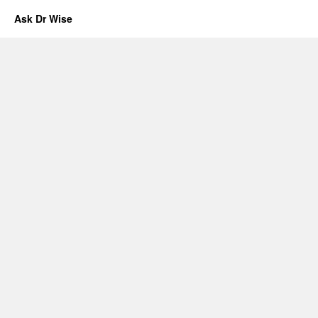
Ask Dr Wise