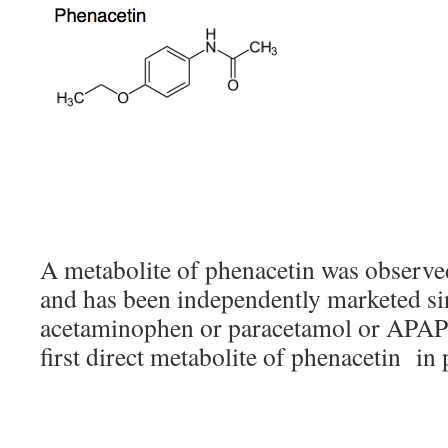
A metabolite of phenacetin was observe
and has been independently marketed sinc
acetaminophen or paracetamol or APAP or
first direct metabolite of phenacetin in 