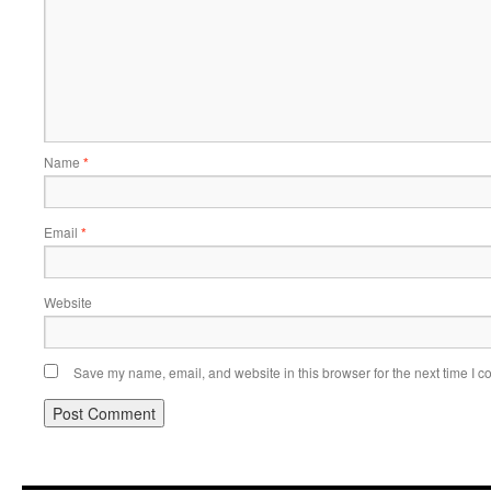
Name
*
Email
*
Website
Save my name, email, and website in this browser for the next time I 