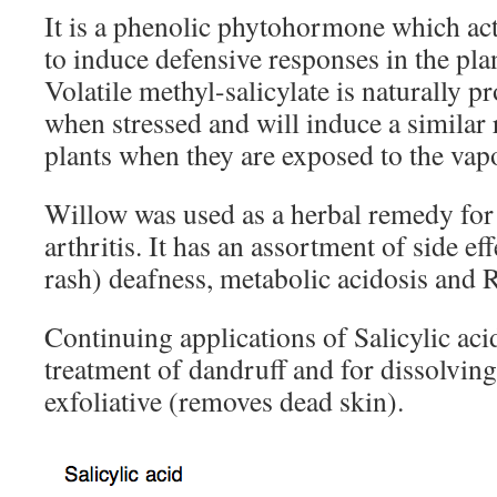
It is a phenolic phytohormone which act
to induce defensive responses in the pla
Volatile methyl-salicylate is naturally 
when stressed and will induce a similar
plants when they are exposed to the vap
Willow was used as a herbal remedy for 
arthritis. It has an assortment of side eff
rash) deafness, metabolic acidosis and
Continuing applications of Salicylic acid
treatment of dandruff and for dissolving
exfoliative (removes dead skin).