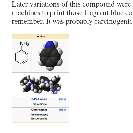
Later variations of this compound were 
machines to print those fragrant blue co
remember. It was probably carcinogenic