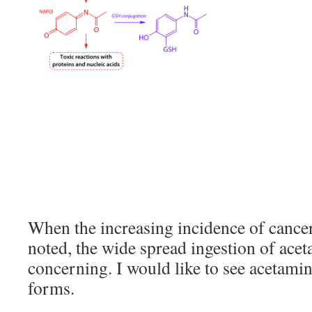
When the increasing incidence of cancers
noted, the wide spread ingestion of ace
concerning. I would like to see acetami
forms.