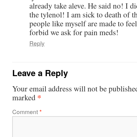
already take aleve. He said no! I di
the tylenol! I am sick to death of 
people like myself are made to feel
forbid we ask for pain meds!
Reply
Leave a Reply
Your email address will not be publishe
*
marked
Comment
*