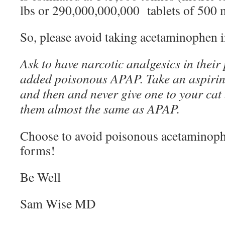
lbs or 290,000,000,000 tablets of 500 
So, please avoid taking acetaminophen 
Ask to have narcotic analgesics in their
added poisonous APAP. Take an aspirin 
and then and never give one to your cat 
them almost the same as APAP.
Choose to avoid poisonous acetaminophe
forms!
Be Well
Sam Wise MD