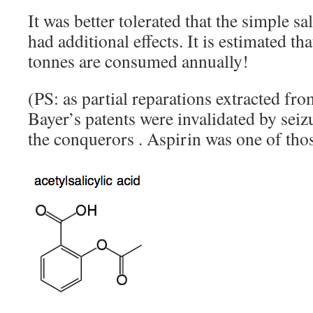
It was better tolerated that the simple 
had additional effects. It is estimated th
tonnes are consumed annually!
(PS: as partial reparations extracted 
Bayer’s patents were invalidated by seiz
the conquerors . Aspirin was one of thos