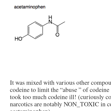
It was mixed with various other compo
codeine to limit the “abuse ” of codein
took too much codeine ill! (curiously c
narcotics are notably NON_TOXIC in c