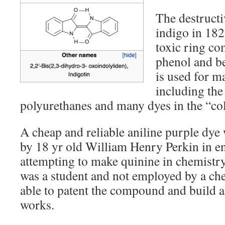
The destructiv
indigo in 182
toxic ring co
phenol and b
is used for m
including the
polyurethanes and many dyes in the “co
A cheap and reliable aniline purple dye
by 18 yr old William Henry Perkin in 
attempting to make quinine in chemistr
was a student and not employed by a ch
able to patent the compound and build a
works.