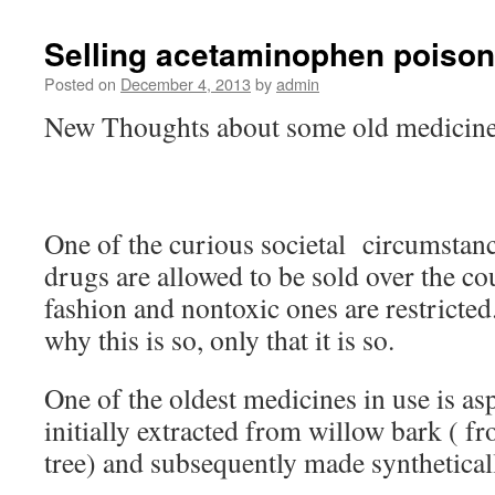
Selling acetaminophen poison
Posted on
December 4, 2013
by
admin
New Thoughts about some old medicin
One of the curious societal circumstanc
drugs are allowed to be sold over the co
fashion and nontoxic ones are restricted
why this is so, only that it is so.
One of the oldest medicines in use is asp
initially extracted from willow bark ( f
tree) and subsequently made synthetical