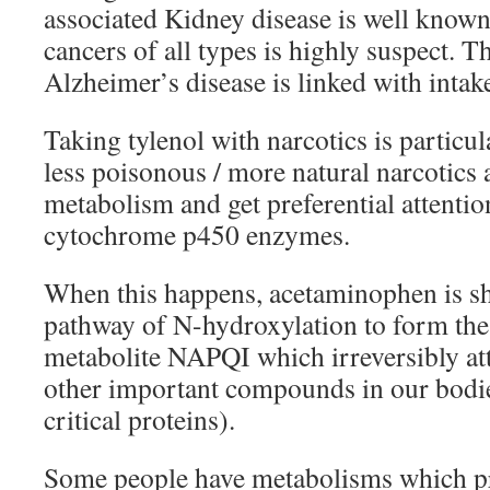
associated Kidney disease is well known
cancers of all types is highly suspect. T
Alzheimer’s disease is linked with inta
Taking tylenol with narcotics is particu
less poisonous / more natural narcotics a
metabolism and get preferential attentio
cytochrome p450 enzymes.
When this happens, acetaminophen is s
pathway of N-hydroxylation to form the 
metabolite NAPQI which irreversibly at
other important compounds in our bodi
critical proteins).
Some people have metabolisms which pr