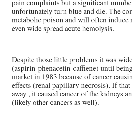
pain complaints but a significant numb
unfortunately turn blue and die. The co
metabolic poison and will often induc
even wide spread acute hemolysis.
Despite those little problems it was wi
(aspirin-phenacetin-caffiene) until bei
market in 1983 because of cancer causin
effects (renal papillary necrosis). If that
away , it caused cancer of the kidneys an
(likely other cancers as well).